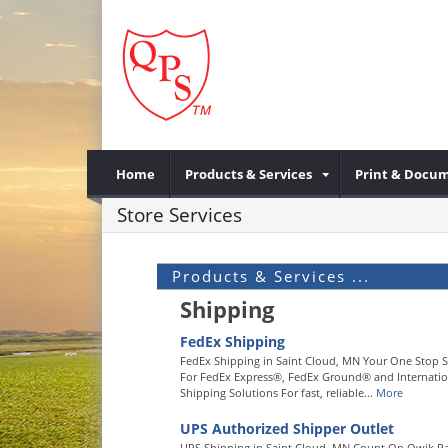
Home
Products & Services
Print & Docum
Store Services
Products & Services ...
Shipping
FedEx Shipping
FedEx Shipping in Saint Cloud, MN Your One Stop 
For FedEx Express®, FedEx Ground® and Internatio
Shipping Solutions For fast, reliable...
More
UPS Authorized Shipper Outlet
UPS Shipping in Saint Cloud, MN Count On Qwik P