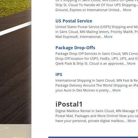
Ship St. Cloud To Handle All Of Your UPS Shipping
Ground, Express or International United...
More
US Postal Service
United States Postal Service (USPS) Shipping and Ma
in Saint Cloud, MN Mailing letters, Priority Mail®, Pr
Mail Express®, International...
More
Package Drop-Offs
Package Drop-Off Services in Saint Cloud, MN Conv
Drop-Off location for USPS, FedEx, UPS, UPS, and D
Qwik Pack & Ship St. Cloud is an approved...
More
IPS
International Shipping in Saint Cloud, MN Fast & Re
Package Delivery Around The World Shipping an iP
your Aunt in Des Moines is pretty...
More
iPostal1
Digital Mailbox Rental in Saint Cloud, MN Manage 
Postal Mail, Packages and More Online! Now you c
have your personal, private digital mailbox...
More