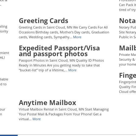
—
Can Pack I
tired of tr
Greeting Cards
Nota
iling
Greeting Cards in Saint Cloud, MN We Carry Cards For All
Notary Pub
iority
Occasions Birthday cards, Mother's Day cards, Graduation
Site Notar
cards, Wedding cards, Sympathy...
More
Public in 
Expedited Passport/Visa
Mail
and passport photos
enient
Private Ma
HL!
Security &
Passport Photos in Saint Cloud, MN Quality ID Photos
your home 
Ready in Minutes Are you getting ready to take that
“bucket-list” trip of a lifetime,...
More
Finge
liable
Fingerprin
ad to
Quality Fi
Cloud offer
Anytime Mailbox
Your
Virtual Mailbox Rental in Saint Cloud, MN Start Managing
an
Your Postal Mail & Packages From Your Phone! Get a
virtual...
More