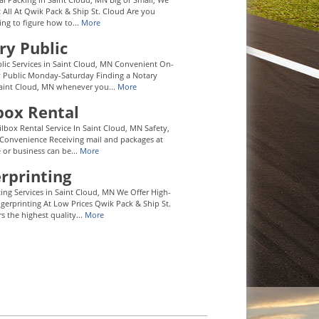
t All At Qwik Pack & Ship St. Cloud Are you
ying to figure how to...
More
ry Public
lic Services in Saint Cloud, MN Convenient On-
y Public Monday-Saturday Finding a Notary
Saint Cloud, MN whenever you...
More
box Rental
ilbox Rental Service In Saint Cloud, MN Safety,
 Convenience Receiving mail and packages at
or business can be...
More
rprinting
ting Services in Saint Cloud, MN We Offer High-
ngerprinting At Low Prices Qwik Pack & Ship St.
s the highest quality...
More