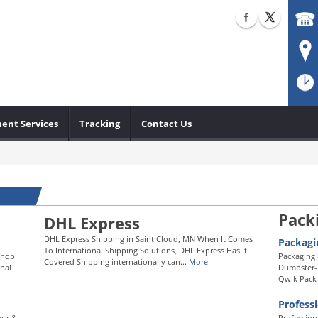
ent Services
Tracking
Contact Us
Pack
DHL Express
DHL Express Shipping in Saint Cloud, MN When It Comes
Packagi
To International Shipping Solutions, DHL Express Has It
Shop
Packaging 
Covered Shipping internationally can...
More
nal
Dumpster-D
Qwik Pack 
Profess
ack &
Profession