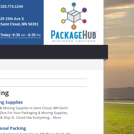
320.774.1244
20 15th Ave S
Saint Cloud, MN 56301
Today: 8:30
- 6:30
AM
PM
ing
ng Supplies
& Moving Supplies in Saint Cloud, MN Don't
ive For Your Packaging & Moving Supplies,
& Ship St. Cloud Has Everything...
More
ional Packing
al Packing in Saint Cloud, MN Big or Small, We