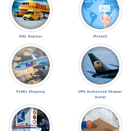
DHL Express
iPostal1
FedEx Shipping
UPS Authorized Shipper
Outlet