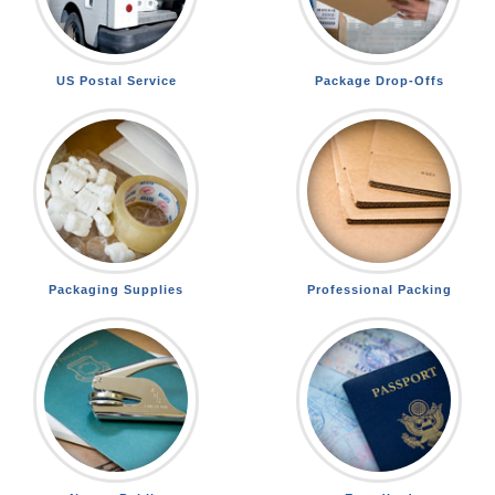
US Postal Service
Package Drop-Offs
Packaging Supplies
Professional Packing