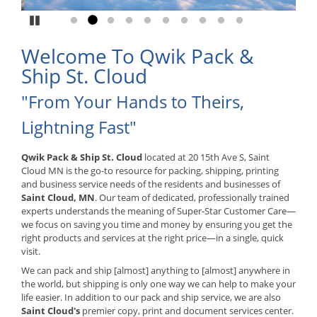
Pause
Go to slide 1
Go to slide 2
Go to slide 3
Go to slide 4
Go to slide 5
Go to slide 6
Go to slide 7
Go to slide 8
Go to slide 9
Go to slide 10
Welcome To Qwik Pack &
Ship St. Cloud
"From Your Hands to Theirs,
Lightning Fast"
Qwik Pack & Ship St. Cloud
located at 20 15th Ave S, Saint
Cloud MN is the go-to resource for packing, shipping, printing
and business service needs of the residents and businesses of
Saint Cloud, MN
. Our team of dedicated, professionally trained
experts understands the meaning of Super-Star Customer Care—
we focus on saving you time and money by ensuring you get the
right products and services at the right price—in a single, quick
visit.
We can pack and ship [almost] anything to [almost] anywhere in
the world, but shipping is only one way we can help to make your
life easier. In addition to our pack and ship service, we are also
Saint Cloud's
premier copy, print and document services center.