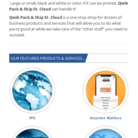
Large or small, black and white or color; if it can be printed,
Qwik
Pack & Ship St. Cloud
can handle it!
Qwik Pack & Ship St. Cloud
is a one-stop-shop for dozens of
business products and services that will allow you to do what
you’re
good at while we take care of the “other stuff” you need to
succeed.
OUR FEATURED PRODUCTS & SERVICES...
IPS
Anytime Mailbox