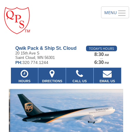
Qwik Pack & Ship St. Cloud
TODAY'S HOURS
20 15th Ave S
8:30
AM
Saint Cloud, MN 56301
—
6:30
PH:
320.774.1244
PM
HOURS
DIRECTIONS
CALL US
EMAIL US
Previous
Ne