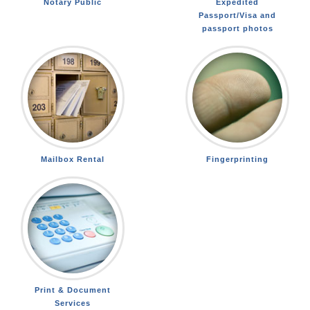
Notary Public
Expedited
Passport/Visa and
passport photos
Mailbox Rental
Fingerprinting
Print & Document
Services