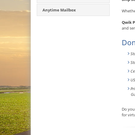
Anytime Mailbox
Whether
Qwik P
and ser
Dom
St
St
Ce
US
Pr
Gu
Do you 
for vir