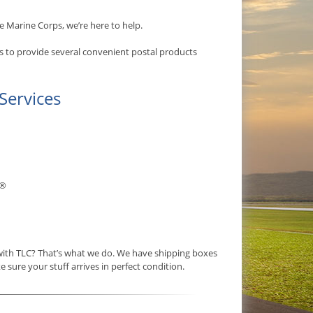
e Marine Corps, we’re here to help.
s to provide several convenient postal products
Services
®
 with TLC? That’s what we do. We have shipping boxes
e sure your stuff arrives in perfect condition.