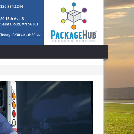
320.774.1244
20 15th Ave S
Saint Cloud, MN 56301
Today: 8:30
- 6:30
AM
PM