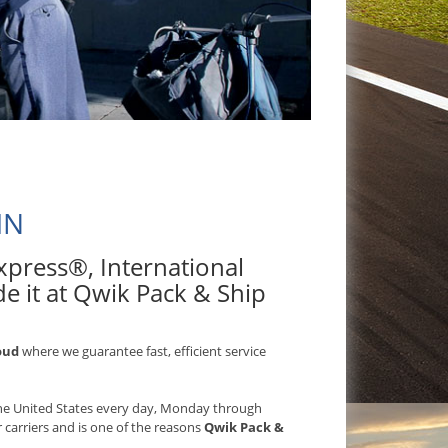
MN
 Express®, International
e it at Qwik Pack & Ship
oud
where we guarantee fast, efficient service
 the United States every day, Monday through
r carriers and is one of the reasons
Qwik Pack &