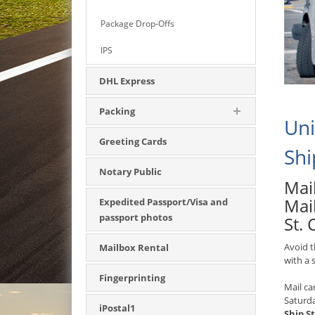
Package Drop-Offs
IPS
DHL Express
Packing
Uni
Greeting Cards
Shi
Notary Public
Mail
Mai
Expedited Passport/Visa and
passport photos
St. 
Avoid t
Mailbox Rental
with a
Fingerprinting
Mail ca
Saturd
iPostal1
Ship St