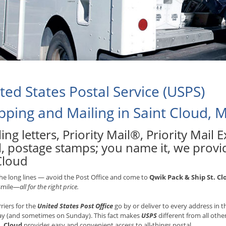
ted States Postal Service (USPS)
pping and Mailing in Saint Cloud, 
ing letters, Priority Mail®, Priority Mail
l, postage stamps; you name it, we provid
Cloud
he long lines — avoid the Post Office and come to
Qwik Pack & Ship St. Cl
 smile—
all for the right price.
rriers for the
United States Post Office
go by or deliver to every address in
ay (and sometimes on Sunday). This fact makes
USPS
different from all othe
. Cloud
provides easy and convenient access to all-things postal.