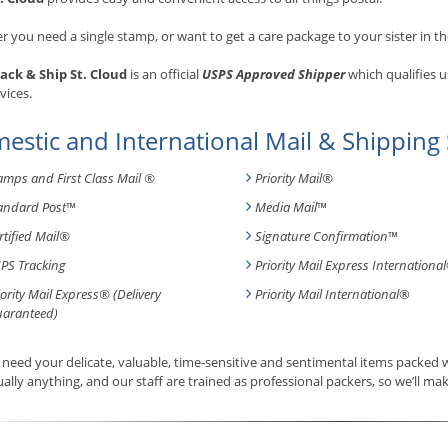
 you need a single stamp, or want to get a care package to your sister in th
ack & Ship St. Cloud
is an official
USPS Approved Shipper
which qualifies u
vices.
estic and International Mail & Shipping 
amps and First Class Mail ®
Priority Mail®
andard Post
™
Media Mail
™
rtified Mail®
Signature Confirmation
™
PS Tracking
Priority Mail Express International
iority Mail Express® (Delivery
Priority Mail International
®
aranteed)
need your delicate, valuable, time-sensitive and sentimental items packed
tually anything, and our staff are trained as professional packers, so we’ll mak