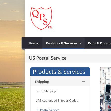
Home
Products & Services
Print & Docum
US Postal Service
Products & Services
Shipping
FedEx Shipping
UPS Authorized Shipper Outlet
US Postal Service