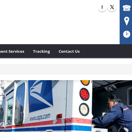
ent Services
Tracking
Contact Us